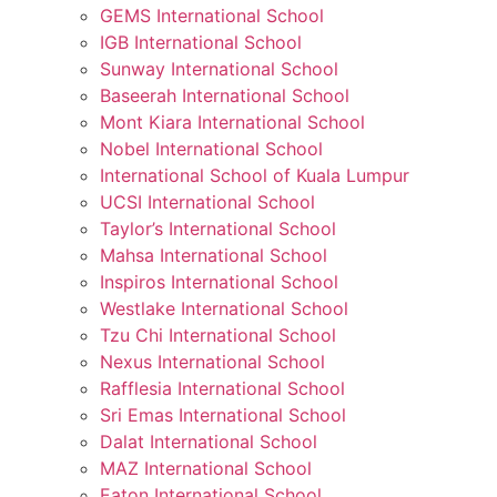
GEMS International School
IGB International School
Sunway International School
Baseerah International School
Mont Kiara International School
Nobel International School
International School of Kuala Lumpur
UCSI International School
Taylor’s International School
Mahsa International School
Inspiros International School
Westlake International School
Tzu Chi International School
Nexus International School
Rafflesia International School
Sri Emas International School
Dalat International School
MAZ International School
Eaton International School