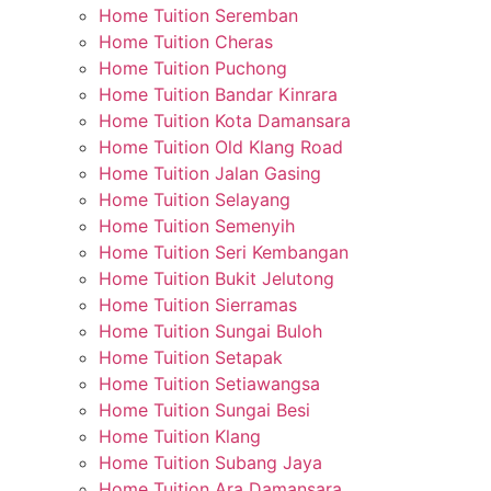
Home Tuition Seremban
Home Tuition Cheras
Home Tuition Puchong
Home Tuition Bandar Kinrara
Home Tuition Kota Damansara
Home Tuition Old Klang Road
Home Tuition Jalan Gasing
Home Tuition Selayang
Home Tuition Semenyih
Home Tuition Seri Kembangan
Home Tuition Bukit Jelutong
Home Tuition Sierramas
Home Tuition Sungai Buloh
Home Tuition Setapak
Home Tuition Setiawangsa
Home Tuition Sungai Besi
Home Tuition Klang
Home Tuition Subang Jaya
Home Tuition Ara Damansara