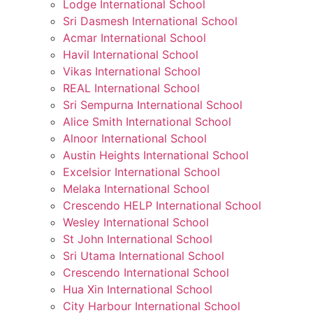
Lodge International School
Sri Dasmesh International School
Acmar International School
Havil International School
Vikas International School
REAL International School
Sri Sempurna International School
Alice Smith International School
Alnoor International School
Austin Heights International School
Excelsior International School
Melaka International School
Crescendo HELP International School
Wesley International School
St John International School
Sri Utama International School
Crescendo International School
Hua Xin International School
City Harbour International School