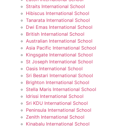
Straits International School
Hibiscus International School
Tanarata International School
Dwi Emas International School
British International School
Australian International School
Asia Pacific International School
Kingsgate International School
St Joseph International School
Oasis International School
Sri Bestari International School
Brighton International School
Stella Maris International School
Idrissi International School
Sri KDU International School
Peninsula International School
Zenith International School
Kinabalu International School