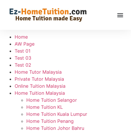
Home
AW Page
Test 01
Test 03
Test 02
Home Tutor Malaysia
Private Tutor Malaysia
Online Tuition Malaysia
Home Tuition Malaysia
Home Tuition Selangor
Home Tuition KL
Home Tuition Kuala Lumpur
Home Tuition Penang
Home Tuition Johor Bahru