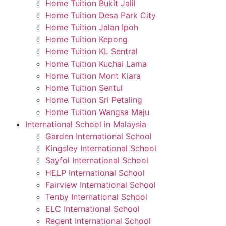
Home Tuition Bukit Jalil
Home Tuition Desa Park City
Home Tuition Jalan Ipoh
Home Tuition Kepong
Home Tuition KL Sentral
Home Tuition Kuchai Lama
Home Tuition Mont Kiara
Home Tuition Sentul
Home Tuition Sri Petaling
Home Tuition Wangsa Maju
International School in Malaysia
Garden International School
Kingsley International School
Sayfol International School
HELP International School
Fairview International School
Tenby International School
ELC International School
Regent International School