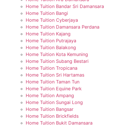
Home Tuition Bandar Sri Damansara
Home Tuition Bangi
Home Tuition Cyberjaya
Home Tuition Damansara Perdana
Home Tuition Kajang
Home Tuition Putrajaya
Home Tuition Balakong
Home Tuition Kota Kemuning
Home Tuition Subang Bestari
Home Tuition Tropicana
Home Tuition Sri Hartamas
Home Tuition Taman Tun
Home Tuition Equine Park
Home Tuition Ampang
Home Tuition Sungai Long
Home Tuition Bangsar
Home Tuition Brickfields
Home Tuition Bukit Damansara