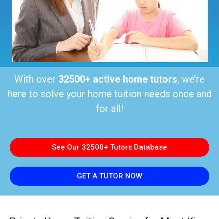
With over
32500+ active home tutors
, we’re
here to solve your home tuition needs once and
for all!
See Our 32500+ Tutors Database
GET A TUTOR NOW