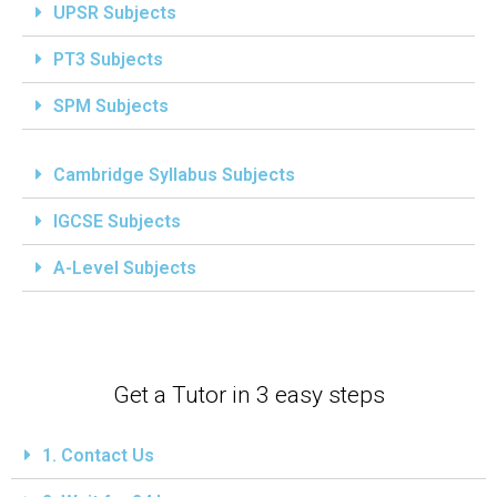
UPSR Subjects
PT3 Subjects
SPM Subjects
Cambridge Syllabus Subjects
IGCSE Subjects
A-Level Subjects
Get a Tutor in 3 easy steps
1. Contact Us