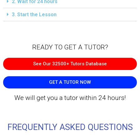
2. Wait for 24 hours
3. Start the Lesson
READY TO GET A TUTOR?​
See Our 32500+ Tutors Database
GET A TUTOR NOW
We will get you a tutor within 24 hours!
FREQUENTLY ASKED QUESTIONS