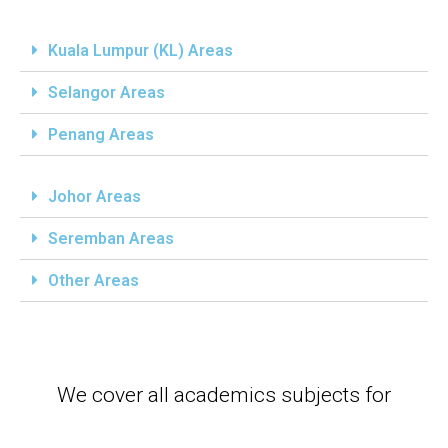
Kuala Lumpur (KL) Areas
Selangor Areas
Penang Areas
Johor Areas
Seremban Areas
Other Areas
We cover all academics subjects for