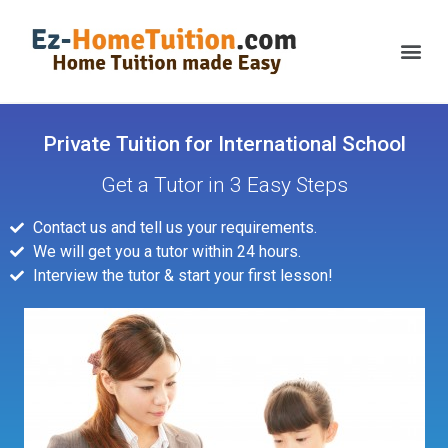
Private Tuition for International School
Get a Tutor in 3 Easy Steps
Contact us and tell us your requirements.
We will get you a tutor within 24 hours.
Interview the tutor & start your first lesson!