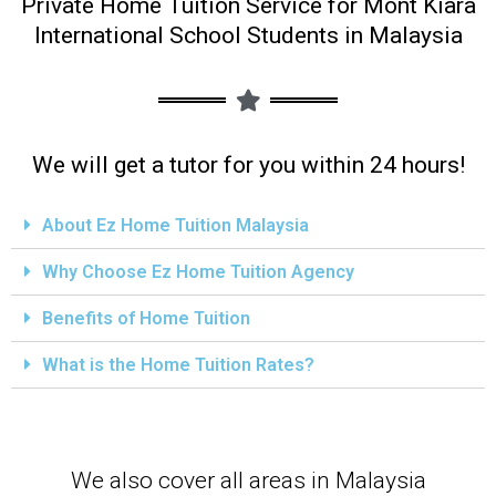
Private Home Tuition Service for Mont Kiara
International School Students in Malaysia
We will get a tutor for you within 24 hours!
About Ez Home Tuition Malaysia
Why Choose Ez Home Tuition Agency
Benefits of Home Tuition
What is the Home Tuition Rates?
We also cover all areas in Malaysia