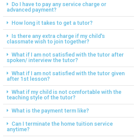
Do I have to pay any service charge or
advanced payment?
How long it takes to get a tutor?
Is there any extra charge if my child's
classmate wish to join together?
What if I am not satisfied with the tutor after
spoken/ interview the tutor?
What if I am not satisfied with the tutor given
after 1st lesson?
What if my child is not comfortable with the
teaching style of the tutor?
What is the payment term like?
Can I terminate the home tuition service
anytime?