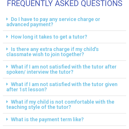
FREQUENTLY ASKED QUESTIONS
Do I have to pay any service charge or
advanced payment?
How long it takes to get a tutor?
Is there any extra charge if my child's
classmate wish to join together?
What if I am not satisfied with the tutor after
spoken/ interview the tutor?
What if I am not satisfied with the tutor given
after 1st lesson?
What if my child is not comfortable with the
teaching style of the tutor?
What is the payment term like?