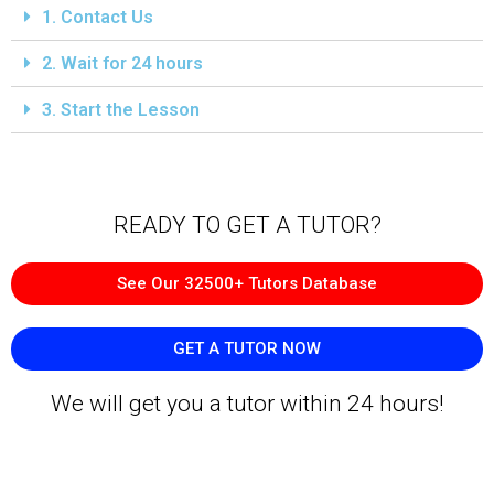
1. Contact Us
2. Wait for 24 hours
3. Start the Lesson
READY TO GET A TUTOR?​
See Our 32500+ Tutors Database
GET A TUTOR NOW
We will get you a tutor within 24 hours!