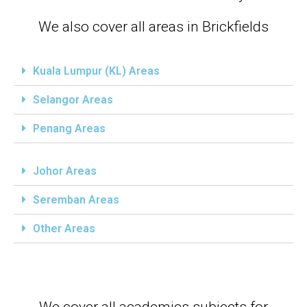
We also cover all areas in Brickfields
Kuala Lumpur (KL) Areas
Selangor Areas
Penang Areas
Johor Areas
Seremban Areas
Other Areas
We cover all academics subjects for