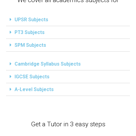
UPSR Subjects
PT3 Subjects
SPM Subjects
Cambridge Syllabus Subjects
IGCSE Subjects
A-Level Subjects
Get a Tutor in 3 easy steps