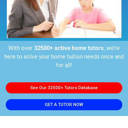
With over
32500+ active home tutors
, we’re
here to solve your home tuition needs once and
for all!
See Our 32500+ Tutors Database
GET A TUTOR NOW