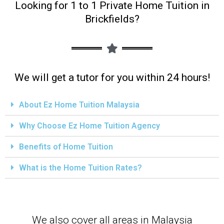
Looking for 1 to 1 Private Home Tuition in
Brickfields?
We will get a tutor for you within 24 hours!
About Ez Home Tuition Malaysia
Why Choose Ez Home Tuition Agency
Benefits of Home Tuition
What is the Home Tuition Rates?
We also cover all areas in Malaysia