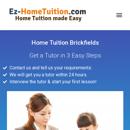
Home Tuition Brickfields
Get a Tutor in 3 Easy Steps
Contact us and tell us your requirements.
We will get you a tutor within 24 hours.
Interview the tutor & start your first lesson!