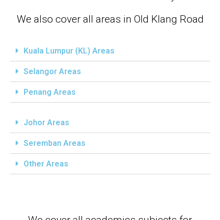
We also cover all areas in Old Klang Road
Kuala Lumpur (KL) Areas
Selangor Areas
Penang Areas
Johor Areas
Seremban Areas
Other Areas
We cover all academics subjects for