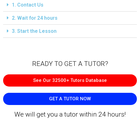
1. Contact Us
2. Wait for 24 hours
3. Start the Lesson
READY TO GET A TUTOR?​
See Our 32500+ Tutors Database
GET A TUTOR NOW
We will get you a tutor within 24 hours!