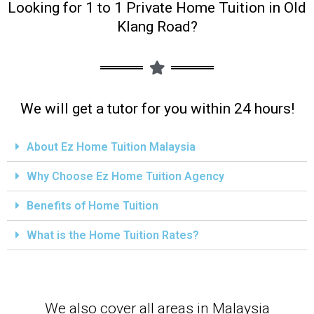
Looking for 1 to 1 Private Home Tuition in Old
Klang Road?
We will get a tutor for you within 24 hours!
About Ez Home Tuition Malaysia
Why Choose Ez Home Tuition Agency
Benefits of Home Tuition
What is the Home Tuition Rates?
We also cover all areas in Malaysia