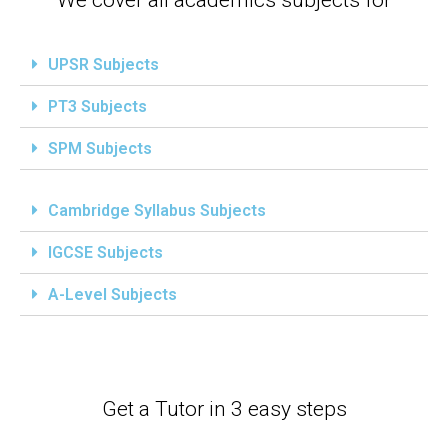
UPSR Subjects
PT3 Subjects
SPM Subjects
Cambridge Syllabus Subjects
IGCSE Subjects
A-Level Subjects
Get a Tutor in 3 easy steps