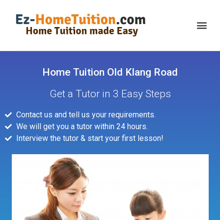
Home Tuition Old Klang Road
Get a Tutor in 3 Easy Steps
Contact us and tell us your requirements.
We will get you a tutor within 24 hours.
Interview the tutor & start your first lesson!