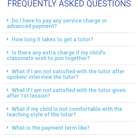
FREQUENTLY ASKED QUESTIONS
Do I have to pay any service charge or
advanced payment?
How long it takes to get a tutor?
Is there any extra charge if my child's
classmate wish to join together?
What if I am not satisfied with the tutor after
spoken/ interview the tutor?
What if I am not satisfied with the tutor given
after 1st lesson?
What if my child is not comfortable with the
teaching style of the tutor?
What is the payment term like?