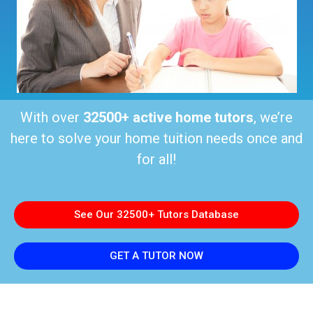
With over
32500+ active home tutors
, we’re
here to solve your home tuition needs once and
for all!
See Our 32500+ Tutors Database
GET A TUTOR NOW