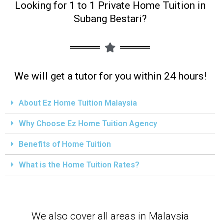
Looking for 1 to 1 Private Home Tuition in
Subang Bestari?
We will get a tutor for you within 24 hours!
About Ez Home Tuition Malaysia
Why Choose Ez Home Tuition Agency
Benefits of Home Tuition
What is the Home Tuition Rates?
We also cover all areas in Malaysia