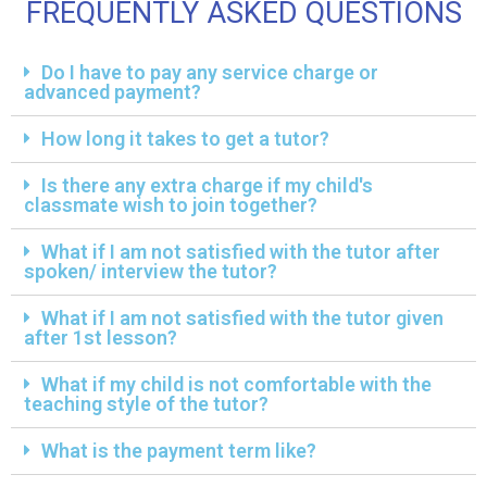
FREQUENTLY ASKED QUESTIONS
Do I have to pay any service charge or
advanced payment?
How long it takes to get a tutor?
Is there any extra charge if my child's
classmate wish to join together?
What if I am not satisfied with the tutor after
spoken/ interview the tutor?
What if I am not satisfied with the tutor given
after 1st lesson?
What if my child is not comfortable with the
teaching style of the tutor?
What is the payment term like?