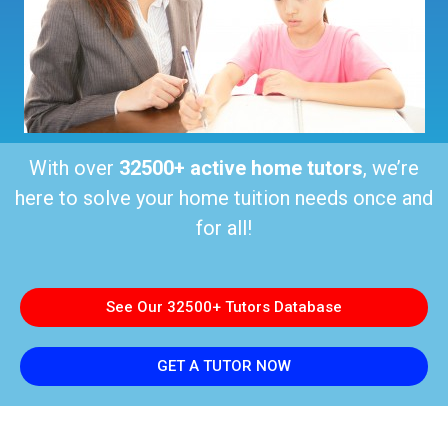
With over
32500+ active home tutors
, we’re
here to solve your home tuition needs once and
for all!
See Our 32500+ Tutors Database
GET A TUTOR NOW