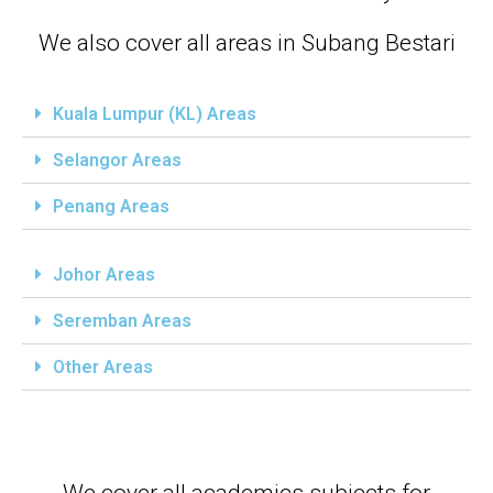
We also cover all areas in Subang Bestari
Kuala Lumpur (KL) Areas
Selangor Areas
Penang Areas
Johor Areas
Seremban Areas
Other Areas
We cover all academics subjects for