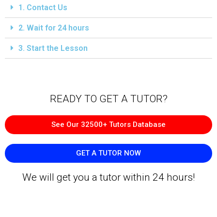
1. Contact Us
2. Wait for 24 hours
3. Start the Lesson
READY TO GET A TUTOR?​
See Our 32500+ Tutors Database
GET A TUTOR NOW
We will get you a tutor within 24 hours!