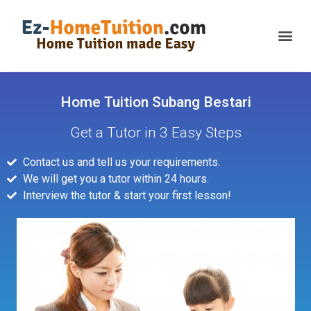
Home Tuition Subang Bestari
Get a Tutor in 3 Easy Steps
Contact us and tell us your requirements.
We will get you a tutor within 24 hours.
Interview the tutor & start your first lesson!