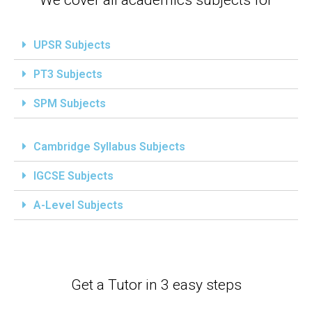
UPSR Subjects
PT3 Subjects
SPM Subjects
Cambridge Syllabus Subjects
IGCSE Subjects
A-Level Subjects
Get a Tutor in 3 easy steps