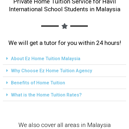
Private Home Tuition Service for Havil
International School Students in Malaysia
We will get a tutor for you within 24 hours!
About Ez Home Tuition Malaysia
Why Choose Ez Home Tuition Agency
Benefits of Home Tuition
What is the Home Tuition Rates?
We also cover all areas in Malaysia