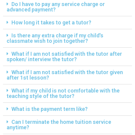
Do I have to pay any service charge or
advanced payment?
How long it takes to get a tutor?
Is there any extra charge if my child's
classmate wish to join together?
What if I am not satisfied with the tutor after
spoken/ interview the tutor?
What if I am not satisfied with the tutor given
after 1st lesson?
What if my child is not comfortable with the
teaching style of the tutor?
What is the payment term like?
Can I terminate the home tuition service
anytime?