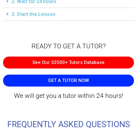
2. Wait for 24 hours
3. Start the Lesson
READY TO GET A TUTOR?​
See Our 32500+ Tutors Database
GET A TUTOR NOW
We will get you a tutor within 24 hours!
FREQUENTLY ASKED QUESTIONS