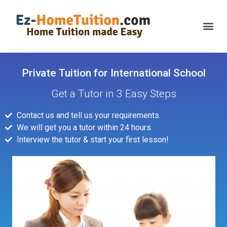
Private Tuition for International School
Get a Tutor in 3 Easy Steps
Contact us and tell us your requirements.
We will get you a tutor within 24 hours.
Interview the tutor & start your first lesson!