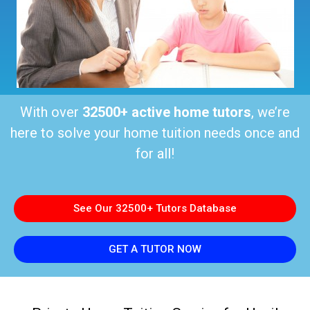
With over
32500+ active home tutors
, we’re
here to solve your home tuition needs once and
for all!
See Our 32500+ Tutors Database
GET A TUTOR NOW