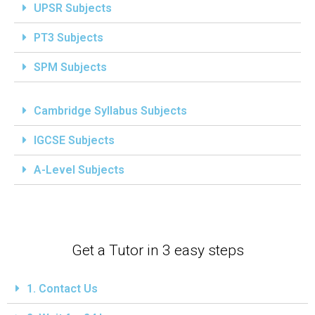
UPSR Subjects
PT3 Subjects
SPM Subjects
Cambridge Syllabus Subjects
IGCSE Subjects
A-Level Subjects
Get a Tutor in 3 easy steps
1. Contact Us