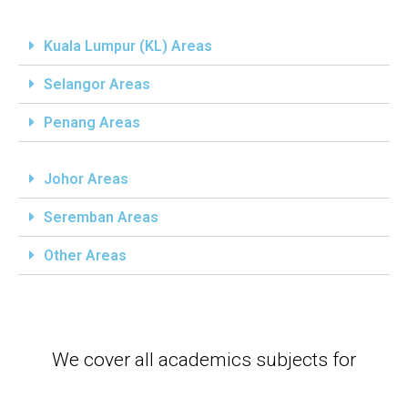
Kuala Lumpur (KL) Areas
Selangor Areas
Penang Areas
Johor Areas
Seremban Areas
Other Areas
We cover all academics subjects for