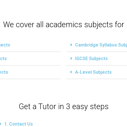
We cover all academics subjects for
jects
Cambridge Syllabus Sub
cts
IGCSE Subjects
ects
A-Level Subjects
Get a Tutor in 3 easy steps
1. Contact Us