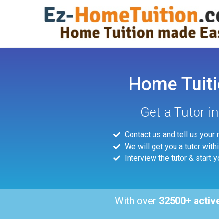
Home Tuiti
Get a Tutor i
Contact us and tell us your
We will get you a tutor with
Interview the tutor & start y
With over
32500+ activ