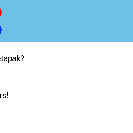
etapak?
rs!