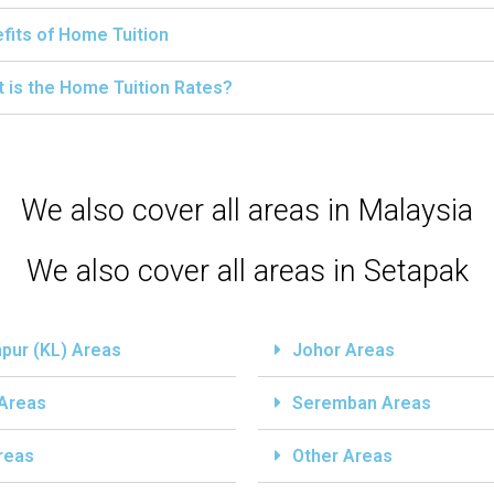
fits of Home Tuition
 is the Home Tuition Rates?
We also cover all areas in Malaysia
We also cover all areas in Setapak
pur (KL) Areas
Johor Areas
 Areas
Seremban Areas
reas
Other Areas