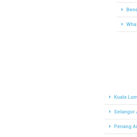
Bene
What
Kuala Lum
Selangor
Penang A