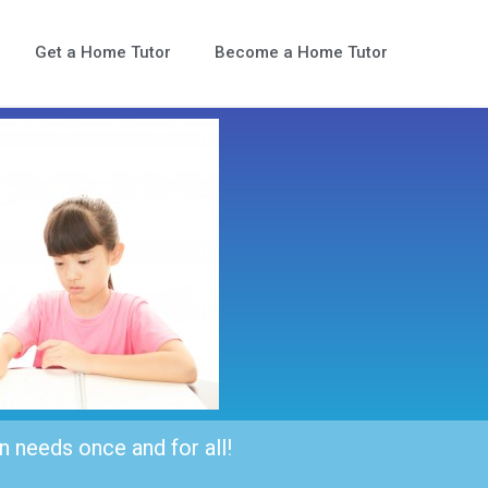
Get a Home Tutor
Become a Home Tutor
n needs once and for all!