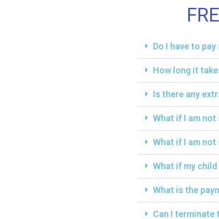
FR
Do I have to pa
How long it take
Is there any ext
What if I am not
What if I am not 
What if my child
What is the paym
Can I terminate 