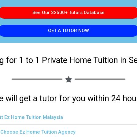
See Our 32500+ Tutors Database
GET A TUTOR NOW
g for 1 to 1 Private Home Tuition in S
 will get a tutor for you within 24 hou
t Ez Home Tuition Malaysia
Choose Ez Home Tuition Agency