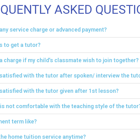
EQUENTLY ASKED QUESTI
y any service charge or advanced payment?
s to get a tutor?
ra charge if my child's classmate wish to join together?
 satisfied with the tutor after spoken/ interview the tut
satisfied with the tutor given after 1st lesson?
 is not comfortable with the teaching style of the tutor
ent term like?
the home tuition service anytime?