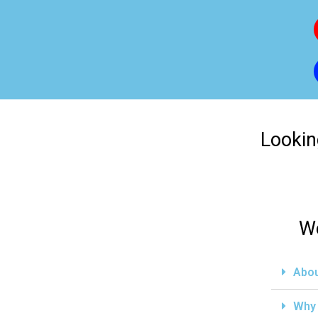
Lookin
We
Abou
Why 