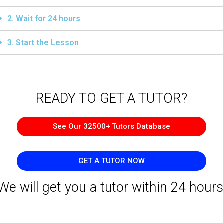
2. Wait for 24 hours
3. Start the Lesson
READY TO GET A TUTOR?​
See Our 32500+ Tutors Database
GET A TUTOR NOW
We will get you a tutor within 24 hours