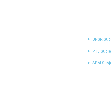
UPSR Sub
PT3 Subje
SPM Subj