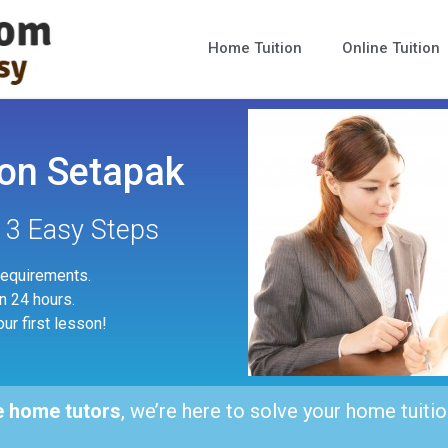
Home Tuition
Online Tuition
on Setapak
n 3 Easy Steps
 requirements.
in 24 hours.
our first lesson!
e home tutors
, we’re here to solve your home tuitio