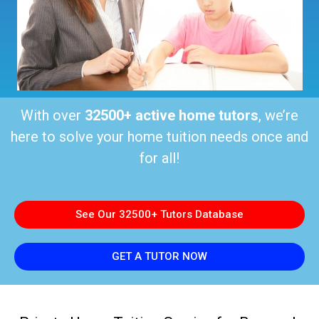
With over
32500+ active home tutors
, we’re
here to solve your home tuition needs once and
for all!
See Our 32500+ Tutors Database
GET A TUTOR NOW