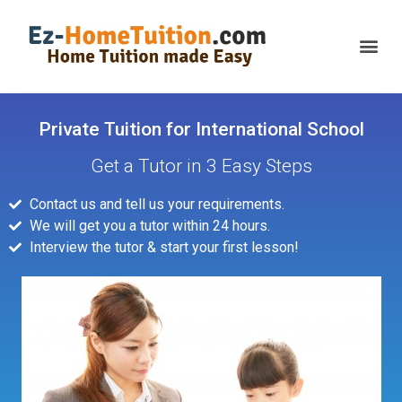
Private Tuition for International School
Get a Tutor in 3 Easy Steps
Contact us and tell us your requirements.
We will get you a tutor within 24 hours.
Interview the tutor & start your first lesson!