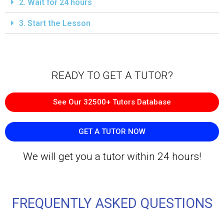
2. Wait for 24 hours
3. Start the Lesson
READY TO GET A TUTOR?​
See Our 32500+ Tutors Database
GET A TUTOR NOW
We will get you a tutor within 24 hours!
FREQUENTLY ASKED QUESTIONS