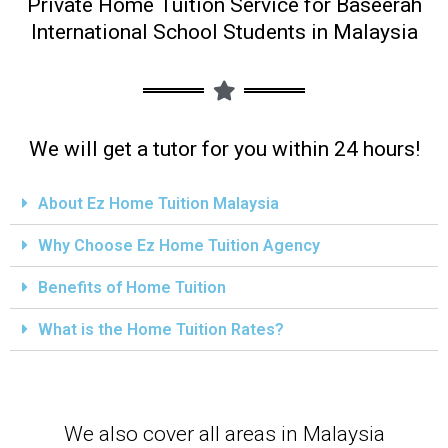
Private Home Tuition Service for Baseerah
International School Students in Malaysia
We will get a tutor for you within 24 hours!
About Ez Home Tuition Malaysia
Why Choose Ez Home Tuition Agency
Benefits of Home Tuition
What is the Home Tuition Rates?
We also cover all areas in Malaysia