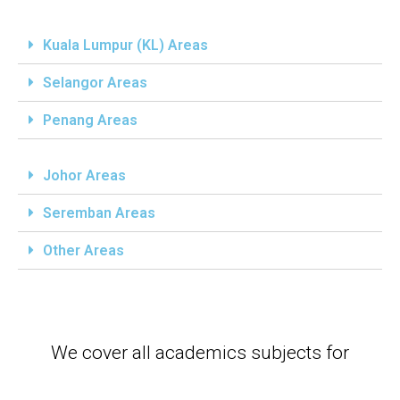
Kuala Lumpur (KL) Areas
Selangor Areas
Penang Areas
Johor Areas
Seremban Areas
Other Areas
We cover all academics subjects for