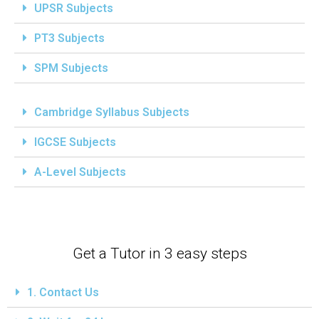
UPSR Subjects
PT3 Subjects
SPM Subjects
Cambridge Syllabus Subjects
IGCSE Subjects
A-Level Subjects
Get a Tutor in 3 easy steps
1. Contact Us