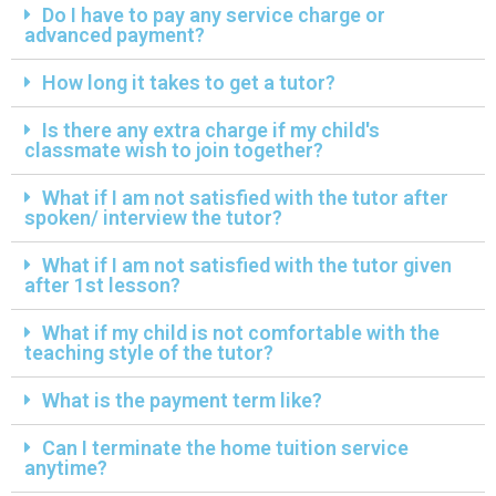
Do I have to pay any service charge or
advanced payment?
How long it takes to get a tutor?
Is there any extra charge if my child's
classmate wish to join together?
What if I am not satisfied with the tutor after
spoken/ interview the tutor?
What if I am not satisfied with the tutor given
after 1st lesson?
What if my child is not comfortable with the
teaching style of the tutor?
What is the payment term like?
Can I terminate the home tuition service
anytime?