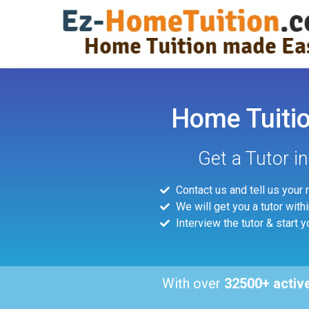
Home Tuition
Get a Tutor i
Contact us and tell us your
We will get you a tutor with
Interview the tutor & start y
With over
32500+ activ