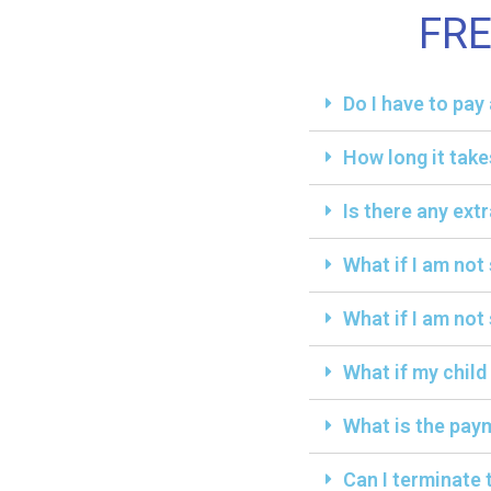
FR
Do I have to pa
How long it take
Is there any ext
What if I am not
What if I am not 
What if my child
What is the paym
Can I terminate 