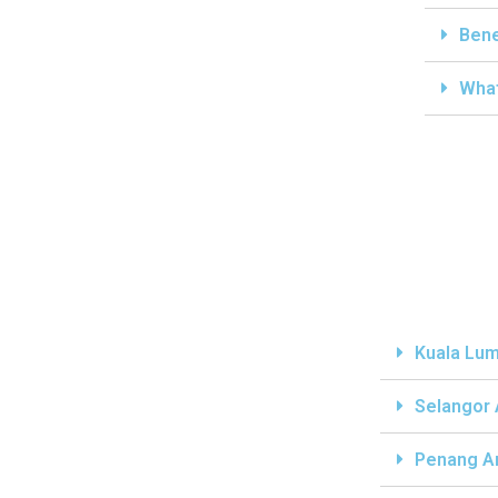
Bene
What
Kuala Lum
Selangor
Penang A