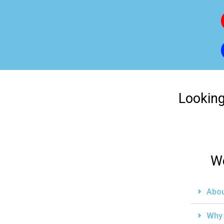
Looking
We
Abou
Why 