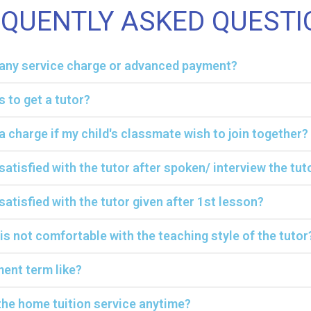
EQUENTLY ASKED QUESTI
y any service charge or advanced payment?
s to get a tutor?
ra charge if my child's classmate wish to join together?
 satisfied with the tutor after spoken/ interview the tut
satisfied with the tutor given after 1st lesson?
 is not comfortable with the teaching style of the tutor
ent term like?
the home tuition service anytime?