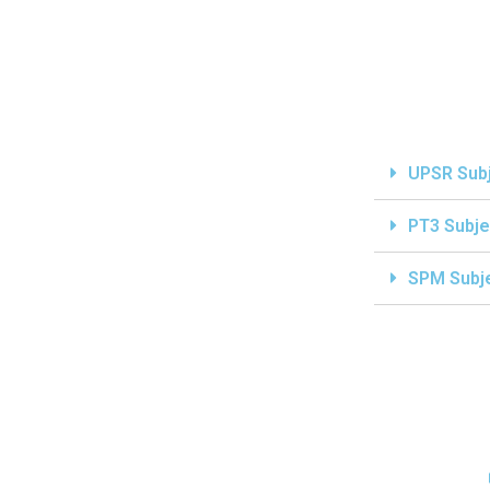
UPSR Sub
PT3 Subje
SPM Subj