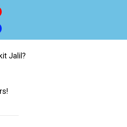
t Jalil?
rs!