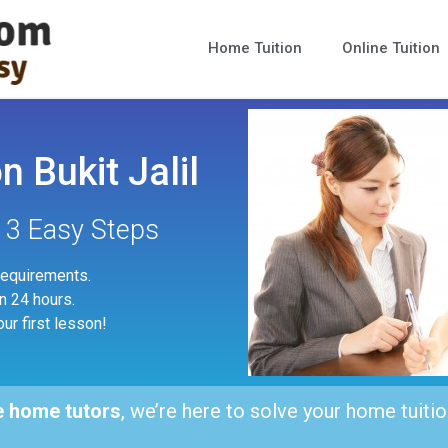
Home Tuition
Online Tuition
 Bukit Jalil
n 3 Easy Steps
 requirements.
in 24 hours.
our first lesson!
e home tutors
, we’re here to solve your home tuitio