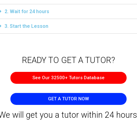
2. Wait for 24 hours
3. Start the Lesson
READY TO GET A TUTOR?​
See Our 32500+ Tutors Database
GET A TUTOR NOW
We will get you a tutor within 24 hours