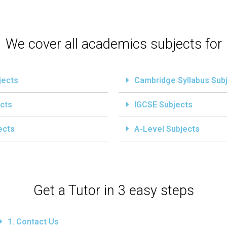
We cover all academics subjects for
jects
Cambridge Syllabus Sub
cts
IGCSE Subjects
ects
A-Level Subjects
Get a Tutor in 3 easy steps
1. Contact Us