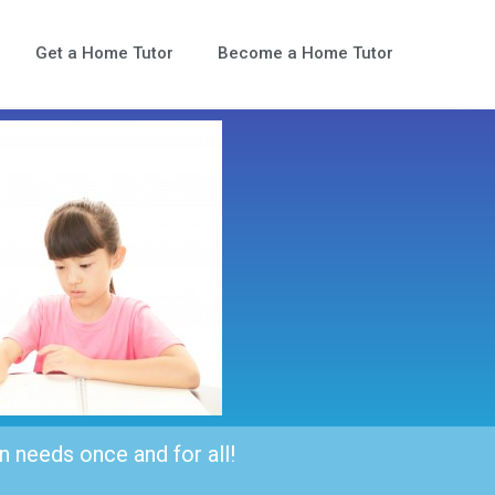
Get a Home Tutor
Become a Home Tutor
n needs once and for all!