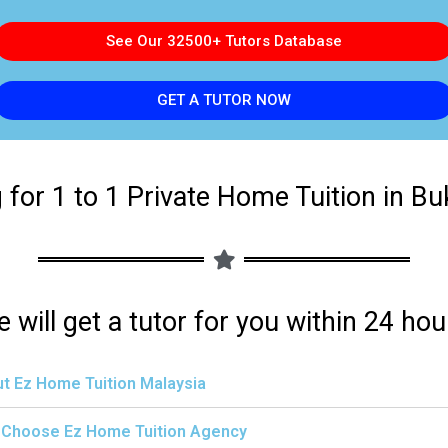
See Our 32500+ Tutors Database
GET A TUTOR NOW
 for 1 to 1 Private Home Tuition in Buki
 will get a tutor for you within 24 hou
t Ez Home Tuition Malaysia
Choose Ez Home Tuition Agency