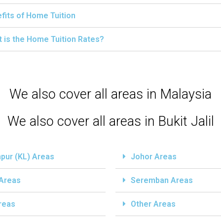
fits of Home Tuition
 is the Home Tuition Rates?
We also cover all areas in Malaysia
We also cover all areas in Bukit Jalil
pur (KL) Areas
Johor Areas
 Areas
Seremban Areas
reas
Other Areas