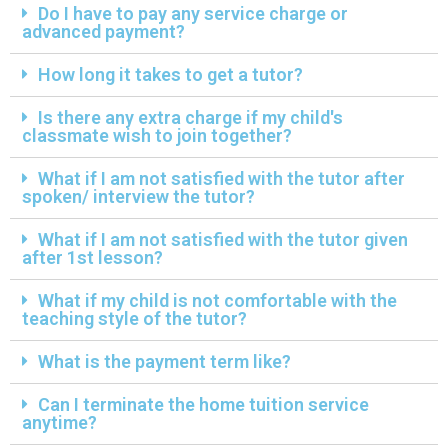
Do I have to pay any service charge or
advanced payment?
How long it takes to get a tutor?
Is there any extra charge if my child's
classmate wish to join together?
What if I am not satisfied with the tutor after
spoken/ interview the tutor?
What if I am not satisfied with the tutor given
after 1st lesson?
What if my child is not comfortable with the
teaching style of the tutor?
What is the payment term like?
Can I terminate the home tuition service
anytime?