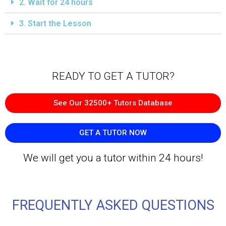
2. Wait for 24 hours
3. Start the Lesson
READY TO GET A TUTOR?​
See Our 32500+ Tutors Database
GET A TUTOR NOW
We will get you a tutor within 24 hours!
FREQUENTLY ASKED QUESTIONS