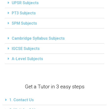
UPSR Subjects
PT3 Subjects
SPM Subjects
Cambridge Syllabus Subjects
IGCSE Subjects
A-Level Subjects
Get a Tutor in 3 easy steps
1. Contact Us