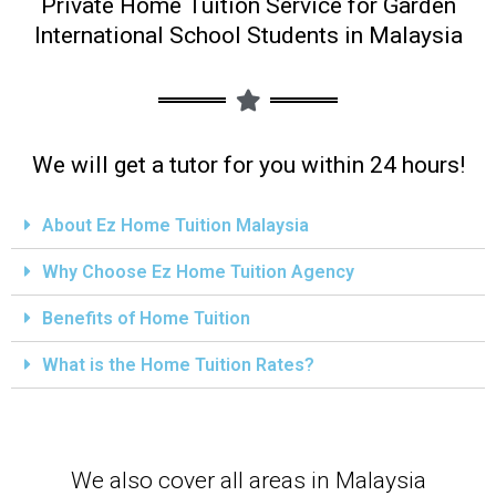
Private Home Tuition Service for Garden
International School Students in Malaysia
We will get a tutor for you within 24 hours!
About Ez Home Tuition Malaysia
Why Choose Ez Home Tuition Agency
Benefits of Home Tuition
What is the Home Tuition Rates?
We also cover all areas in Malaysia