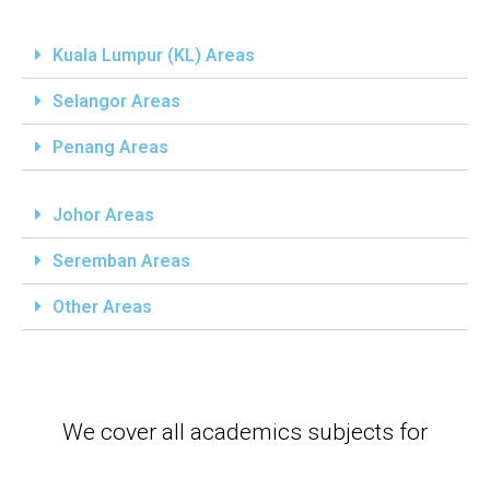
Kuala Lumpur (KL) Areas
Selangor Areas
Penang Areas
Johor Areas
Seremban Areas
Other Areas
We cover all academics subjects for