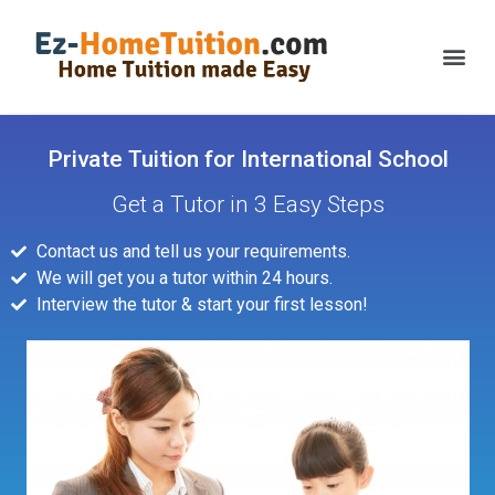
Private Tuition for International School
Get a Tutor in 3 Easy Steps
Contact us and tell us your requirements.
We will get you a tutor within 24 hours.
Interview the tutor & start your first lesson!