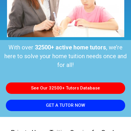
With over
32500+ active home tutors
, we’re
here to solve your home tuition needs once and
for all!
See Our 32500+ Tutors Database
GET A TUTOR NOW