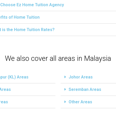
Choose Ez Home Tuition Agency
fits of Home Tuition
 is the Home Tuition Rates?
We also cover all areas in Malaysia
pur (KL) Areas
Johor Areas
 Areas
Seremban Areas
reas
Other Areas