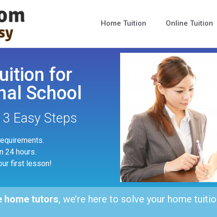
Home Tuition
Online Tuition
uition for
nal School
n 3 Easy Steps
 requirements.
in 24 hours.
our first lesson!
e home tutors
, we’re here to solve your home tuitio