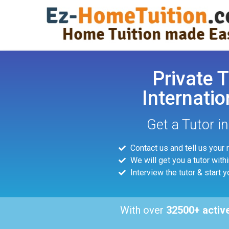
Private T
Internatio
Get a Tutor i
Contact us and tell us your
We will get you a tutor with
Interview the tutor & start y
With over
32500+ activ