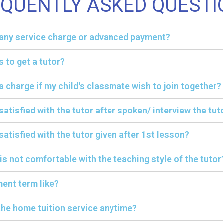
EQUENTLY ASKED QUESTI
y any service charge or advanced payment?
s to get a tutor?
ra charge if my child's classmate wish to join together?
 satisfied with the tutor after spoken/ interview the tut
satisfied with the tutor given after 1st lesson?
 is not comfortable with the teaching style of the tutor
ent term like?
the home tuition service anytime?