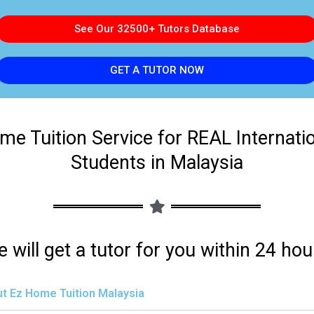
See Our 32500+ Tutors Database
GET A TUTOR NOW
me Tuition Service for REAL Internati
Students in Malaysia
 will get a tutor for you within 24 hou
t Ez Home Tuition Malaysia