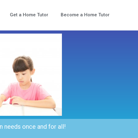
Get a Home Tutor
Become a Home Tutor
n needs once and for all!