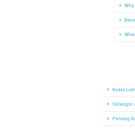
Why 
Bene
What
Kuala Lum
Selangor
Penang A