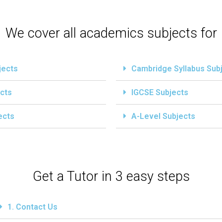
We cover all academics subjects for
jects
Cambridge Syllabus Sub
cts
IGCSE Subjects
ects
A-Level Subjects
Get a Tutor in 3 easy steps
1. Contact Us