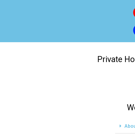
Private Ho
We
Abou