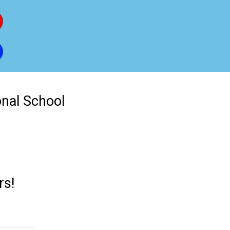
onal School
rs!