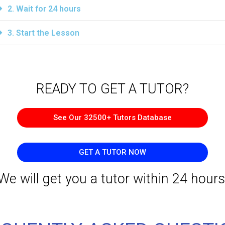
2. Wait for 24 hours
3. Start the Lesson
READY TO GET A TUTOR?​
See Our 32500+ Tutors Database
GET A TUTOR NOW
We will get you a tutor within 24 hours