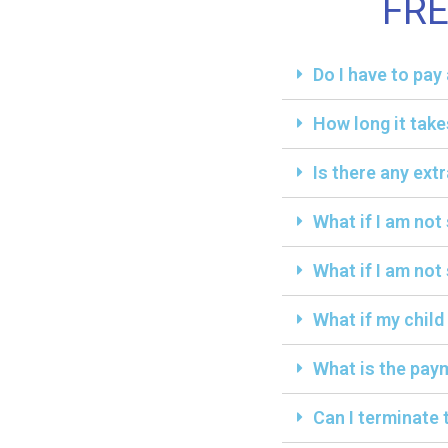
FR
Do I have to pa
How long it take
Is there any ext
What if I am not
What if I am not 
What if my child
What is the paym
Can I terminate 