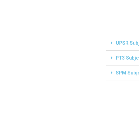
UPSR Sub
PT3 Subje
SPM Subj