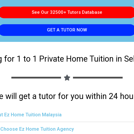
See Our 32500+ Tutors Database
GET A TUTOR NOW
 for 1 to 1 Private Home Tuition in S
 will get a tutor for you within 24 hou
t Ez Home Tuition Malaysia
Choose Ez Home Tuition Agency