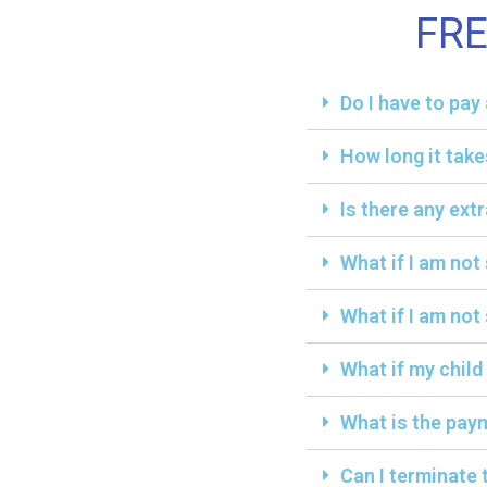
FR
Do I have to pa
How long it take
Is there any ext
What if I am not
What if I am not 
What if my child
What is the paym
Can I terminate 