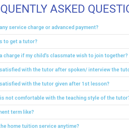
EQUENTLY ASKED QUESTI
y any service charge or advanced payment?
s to get a tutor?
ra charge if my child's classmate wish to join together?
 satisfied with the tutor after spoken/ interview the tut
satisfied with the tutor given after 1st lesson?
 is not comfortable with the teaching style of the tutor
ent term like?
the home tuition service anytime?