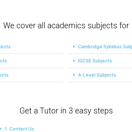
We cover all academics subjects for
jects
Cambridge Syllabus Sub
cts
IGCSE Subjects
ects
A-Level Subjects
Get a Tutor in 3 easy steps
1. Contact Us