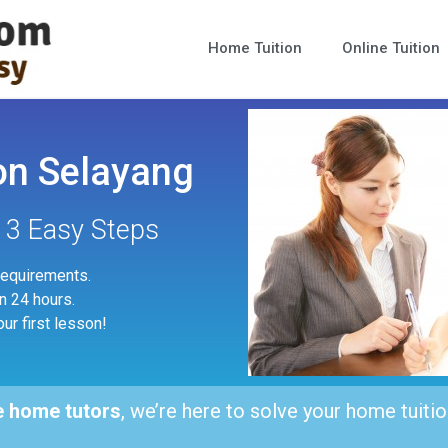
Home Tuition
Online Tuition
on Selayang
n 3 Easy Steps
 requirements.
in 24 hours.
our first lesson!
e home tutors
, we’re here to solve your home tuitio