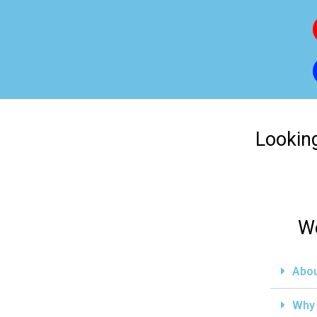
Looking
We
Abou
Why 