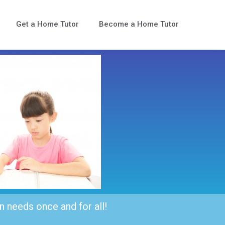
Get a Home Tutor
Become a Home Tutor
n needs once and for all!