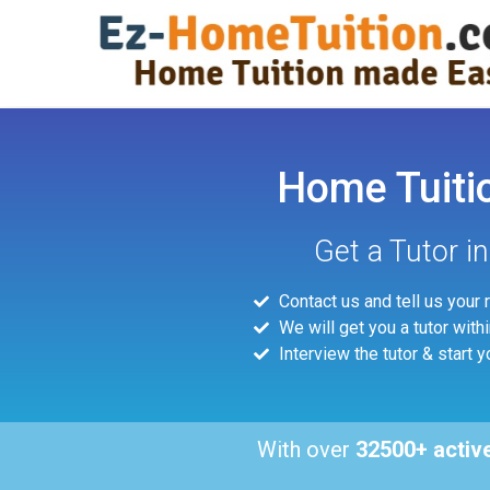
Home Tuiti
Get a Tutor i
Contact us and tell us your
We will get you a tutor with
Interview the tutor & start y
With over
32500+ activ