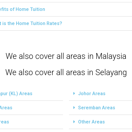
fits of Home Tuition
 is the Home Tuition Rates?
We also cover all areas in Malaysia
We also cover all areas in Selayang
pur (KL) Areas
Johor Areas
 Areas
Seremban Areas
reas
Other Areas