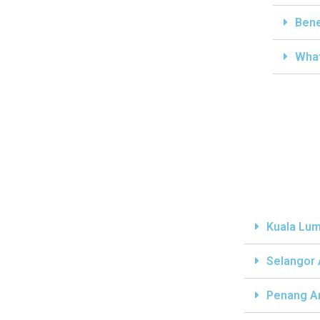
Bene
What
Kuala Lum
Selangor
Penang A