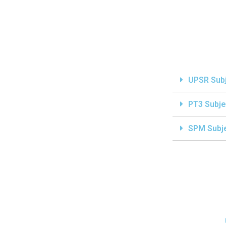
UPSR Sub
PT3 Subje
SPM Subj