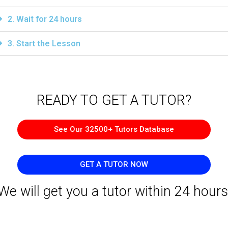
2. Wait for 24 hours
3. Start the Lesson
READY TO GET A TUTOR?​
See Our 32500+ Tutors Database
GET A TUTOR NOW
We will get you a tutor within 24 hours