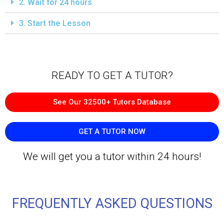
2. Wait for 24 hours
3. Start the Lesson
READY TO GET A TUTOR?​
See Our 32500+ Tutors Database
GET A TUTOR NOW
We will get you a tutor within 24 hours!
FREQUENTLY ASKED QUESTIONS