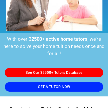
With over
32500+ active home tutors
, we’re
here to solve your home tuition needs once and
for all!
See Our 32500+ Tutors Database
GET A TUTOR NOW