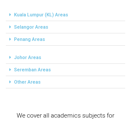
Kuala Lumpur (KL) Areas
Selangor Areas
Penang Areas
Johor Areas
Seremban Areas
Other Areas
We cover all academics subjects for