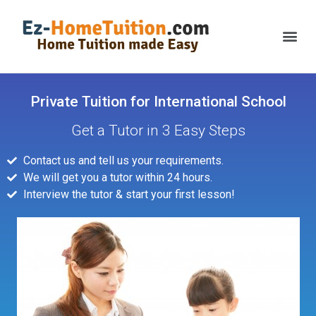
Private Tuition for International School
Get a Tutor in 3 Easy Steps
Contact us and tell us your requirements.
We will get you a tutor within 24 hours.
Interview the tutor & start your first lesson!