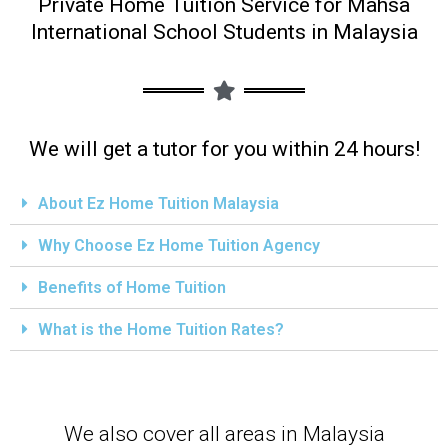
Private Home Tuition Service for Mahsa
International School Students in Malaysia
We will get a tutor for you within 24 hours!
About Ez Home Tuition Malaysia
Why Choose Ez Home Tuition Agency
Benefits of Home Tuition
What is the Home Tuition Rates?
We also cover all areas in Malaysia