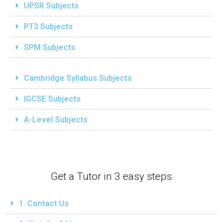
UPSR Subjects
PT3 Subjects
SPM Subjects
Cambridge Syllabus Subjects
IGCSE Subjects
A-Level Subjects
Get a Tutor in 3 easy steps
1. Contact Us