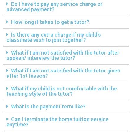
Do I have to pay any service charge or
advanced payment?
How long it takes to get a tutor?
Is there any extra charge if my child's
classmate wish to join together?
What if I am not satisfied with the tutor after
spoken/ interview the tutor?
What if I am not satisfied with the tutor given
after 1st lesson?
What if my child is not comfortable with the
teaching style of the tutor?
What is the payment term like?
Can I terminate the home tuition service
anytime?