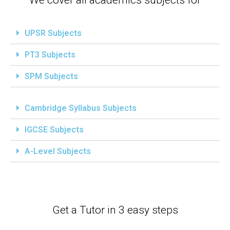
UPSR Subjects
PT3 Subjects
SPM Subjects
Cambridge Syllabus Subjects
IGCSE Subjects
A-Level Subjects
Get a Tutor in 3 easy steps