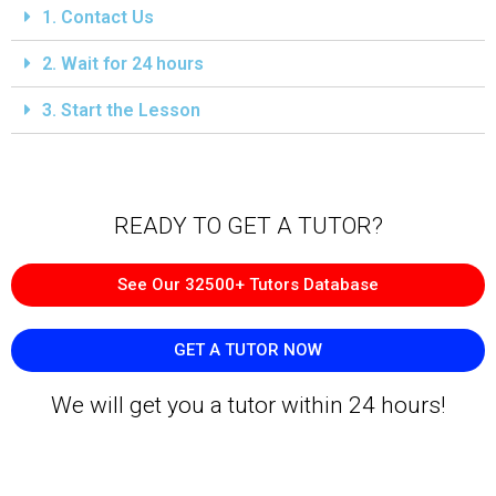
1. Contact Us
2. Wait for 24 hours
3. Start the Lesson
READY TO GET A TUTOR?​
See Our 32500+ Tutors Database
GET A TUTOR NOW
We will get you a tutor within 24 hours!