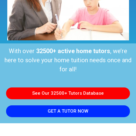
With over
32500+ active home tutors
, we’re
here to solve your home tuition needs once and
for all!
See Our 32500+ Tutors Database
GET A TUTOR NOW