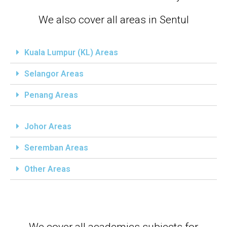
We also cover all areas in Sentul
Kuala Lumpur (KL) Areas
Selangor Areas
Penang Areas
Johor Areas
Seremban Areas
Other Areas
We cover all academics subjects for