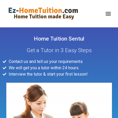
Home Tuition Sentul
Get a Tutor in 3 Easy Steps
Contact us and tell us your requirements.
We will get you a tutor within 24 hours.
Interview the tutor & start your first lesson!