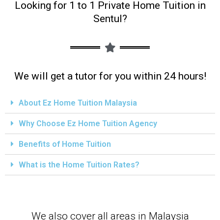
Looking for 1 to 1 Private Home Tuition in
Sentul?
We will get a tutor for you within 24 hours!
About Ez Home Tuition Malaysia
Why Choose Ez Home Tuition Agency
Benefits of Home Tuition
What is the Home Tuition Rates?
We also cover all areas in Malaysia