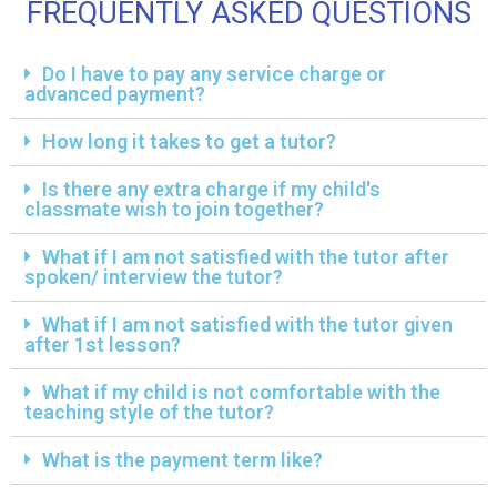
FREQUENTLY ASKED QUESTIONS
Do I have to pay any service charge or
advanced payment?
How long it takes to get a tutor?
Is there any extra charge if my child's
classmate wish to join together?
What if I am not satisfied with the tutor after
spoken/ interview the tutor?
What if I am not satisfied with the tutor given
after 1st lesson?
What if my child is not comfortable with the
teaching style of the tutor?
What is the payment term like?