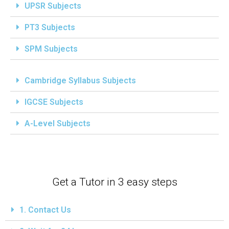
UPSR Subjects
PT3 Subjects
SPM Subjects
Cambridge Syllabus Subjects
IGCSE Subjects
A-Level Subjects
Get a Tutor in 3 easy steps
1. Contact Us