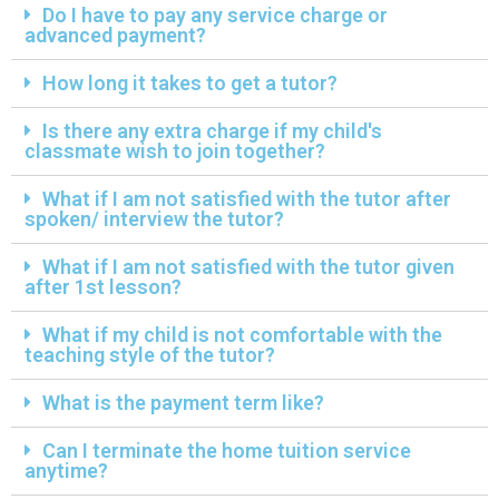
Do I have to pay any service charge or
advanced payment?
How long it takes to get a tutor?
Is there any extra charge if my child's
classmate wish to join together?
What if I am not satisfied with the tutor after
spoken/ interview the tutor?
What if I am not satisfied with the tutor given
after 1st lesson?
What if my child is not comfortable with the
teaching style of the tutor?
What is the payment term like?
Can I terminate the home tuition service
anytime?