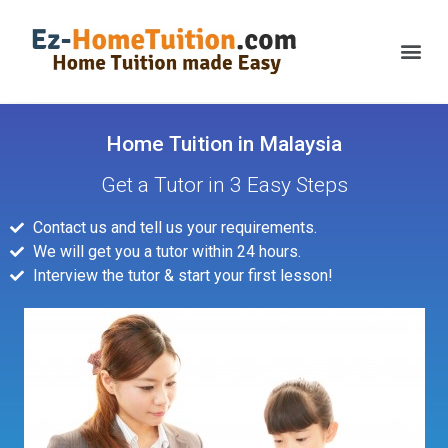
Home Tuition in Malaysia
Get a Tutor in 3 Easy Steps
Contact us and tell us your requirements.
We will get you a tutor within 24 hours.
Interview the tutor & start your first lesson!