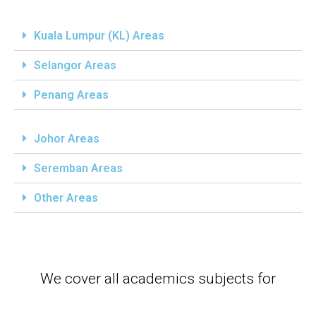
Kuala Lumpur (KL) Areas
Selangor Areas
Penang Areas
Johor Areas
Seremban Areas
Other Areas
We cover all academics subjects for