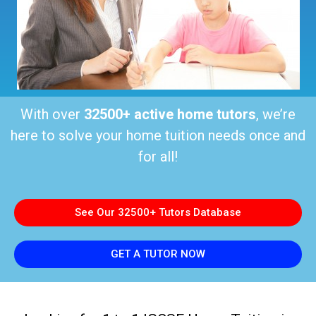
With over
32500+ active home tutors
, we’re
here to solve your home tuition needs once and
for all!
See Our 32500+ Tutors Database
GET A TUTOR NOW