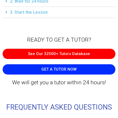
2. Wait for 24 hours
3. Start the Lesson
READY TO GET A TUTOR?​
See Our 32500+ Tutors Database
GET A TUTOR NOW
We will get you a tutor within 24 hours!
FREQUENTLY ASKED QUESTIONS