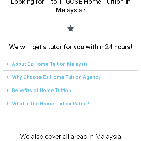
Looking for 1 to 1 IGCSE Home Tuition in
Malaysia?
We will get a tutor for you within 24 hours!
About Ez Home Tuition Malaysia
Why Choose Ez Home Tuition Agency
Benefits of Home Tuition
What is the Home Tuition Rates?
We also cover all areas in Malaysia