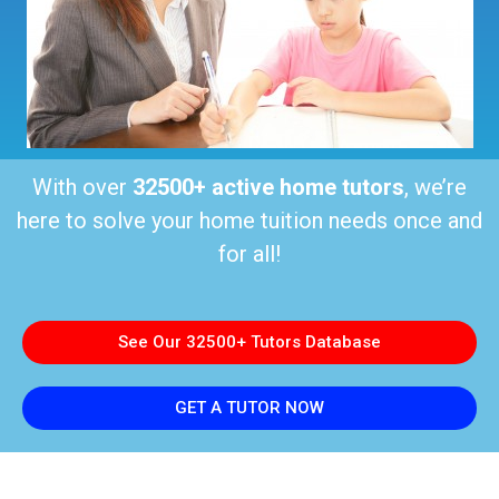
With over
32500+ active home tutors
, we’re
here to solve your home tuition needs once and
for all!
See Our 32500+ Tutors Database
GET A TUTOR NOW