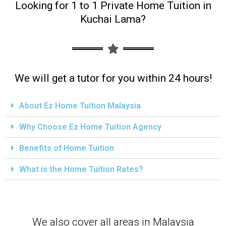
Looking for 1 to 1 Private Home Tuition in
Kuchai Lama?
We will get a tutor for you within 24 hours!
About Ez Home Tuition Malaysia
Why Choose Ez Home Tuition Agency
Benefits of Home Tuition
What is the Home Tuition Rates?
We also cover all areas in Malaysia