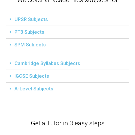
UPSR Subjects
PT3 Subjects
SPM Subjects
Cambridge Syllabus Subjects
IGCSE Subjects
A-Level Subjects
Get a Tutor in 3 easy steps