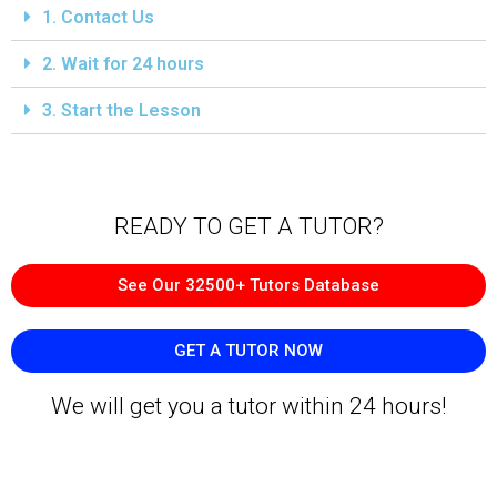
1. Contact Us
2. Wait for 24 hours
3. Start the Lesson
READY TO GET A TUTOR?​
See Our 32500+ Tutors Database
GET A TUTOR NOW
We will get you a tutor within 24 hours!