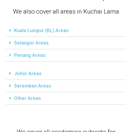
We also cover all areas in Kuchai Lama
Kuala Lumpur (KL) Areas
Selangor Areas
Penang Areas
Johor Areas
Seremban Areas
Other Areas
We cover all academics subjects for