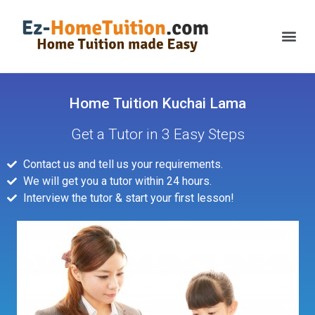
Home Tuition Kuchai Lama
Get a Tutor in 3 Easy Steps
Contact us and tell us your requirements.
We will get you a tutor within 24 hours.
Interview the tutor & start your first lesson!