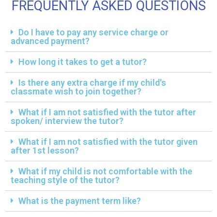
FREQUENTLY ASKED QUESTIONS
Do I have to pay any service charge or
advanced payment?
How long it takes to get a tutor?
Is there any extra charge if my child's
classmate wish to join together?
What if I am not satisfied with the tutor after
spoken/ interview the tutor?
What if I am not satisfied with the tutor given
after 1st lesson?
What if my child is not comfortable with the
teaching style of the tutor?
What is the payment term like?