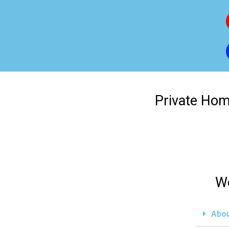
Private Home
We
Abou