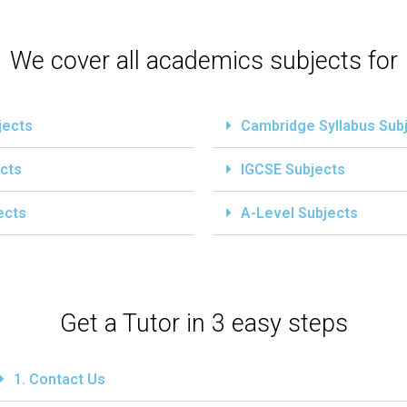
We cover all academics subjects for
jects
Cambridge Syllabus Sub
cts
IGCSE Subjects
ects
A-Level Subjects
Get a Tutor in 3 easy steps
1. Contact Us