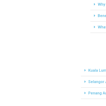
Why 
Bene
What
Kuala Lum
Selangor
Penang A