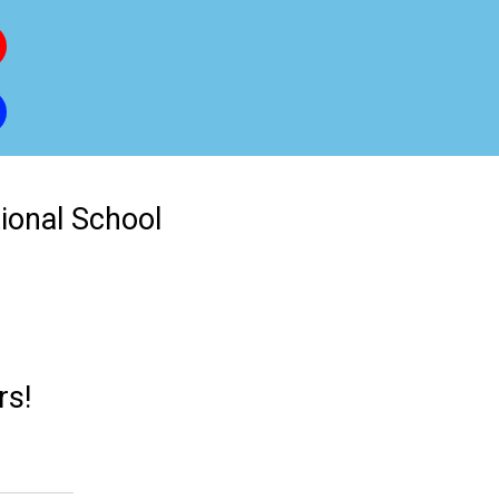
tional School
rs!