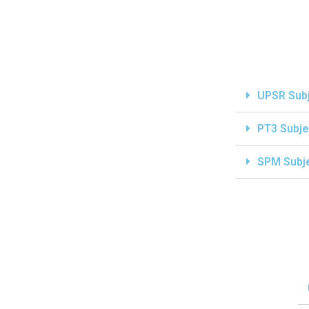
UPSR Sub
PT3 Subje
SPM Subj