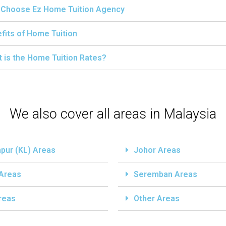
Choose Ez Home Tuition Agency
fits of Home Tuition
 is the Home Tuition Rates?
We also cover all areas in Malaysia
pur (KL) Areas
Johor Areas
 Areas
Seremban Areas
reas
Other Areas