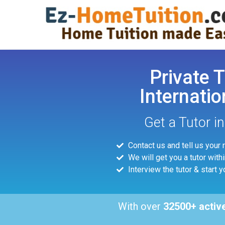
Private T
Internatio
Get a Tutor i
Contact us and tell us your
We will get you a tutor with
Interview the tutor & start y
With over
32500+ activ