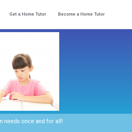
Get a Home Tutor
Become a Home Tutor
n needs once and for all!