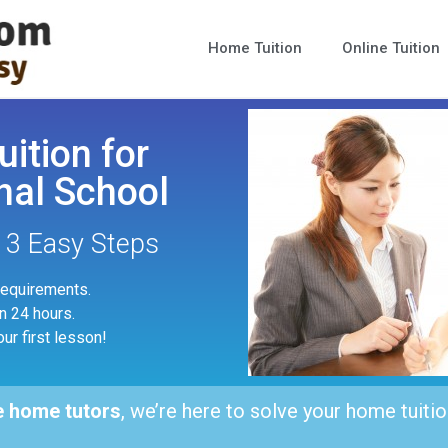
Home Tuition
Online Tuition
uition for
nal School
n 3 Easy Steps
 requirements.
in 24 hours.
our first lesson!
e home tutors
, we’re here to solve your home tuitio