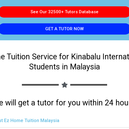
See Our 32500+ Tutors Database
GET A TUTOR NOW
 Tuition Service for Kinabalu Interna
Students in Malaysia
 will get a tutor for you within 24 hou
t Ez Home Tuition Malaysia