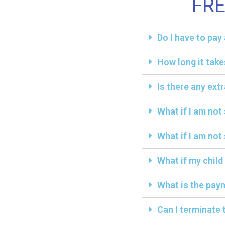
FR
Do I have to pa
How long it take
Is there any ext
What if I am not
What if I am not 
What if my child
What is the paym
Can I terminate 