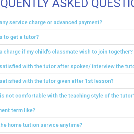
EQUENTLY ASKED QUESTI
y any service charge or advanced payment?
s to get a tutor?
ra charge if my child's classmate wish to join together?
 satisfied with the tutor after spoken/ interview the tut
satisfied with the tutor given after 1st lesson?
 is not comfortable with the teaching style of the tutor
ent term like?
the home tuition service anytime?