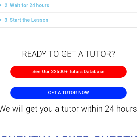
2. Wait for 24 hours
3. Start the Lesson
READY TO GET A TUTOR?​
See Our 32500+ Tutors Database
GET A TUTOR NOW
We will get you a tutor within 24 hours