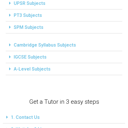
UPSR Subjects
PT3 Subjects
SPM Subjects
Cambridge Syllabus Subjects
IGCSE Subjects
A-Level Subjects
Get a Tutor in 3 easy steps
1. Contact Us