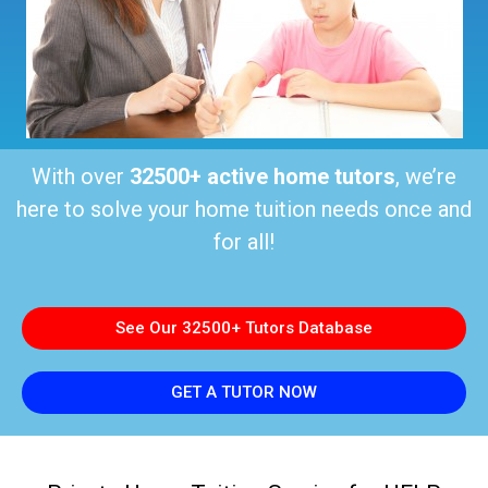
With over
32500+ active home tutors
, we’re
here to solve your home tuition needs once and
for all!
See Our 32500+ Tutors Database
GET A TUTOR NOW