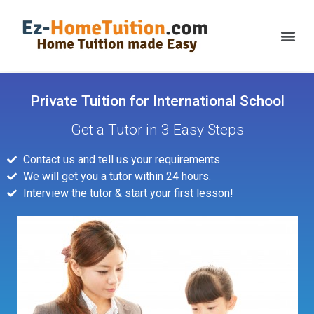
Private Tuition for International School
Get a Tutor in 3 Easy Steps
Contact us and tell us your requirements.
We will get you a tutor within 24 hours.
Interview the tutor & start your first lesson!