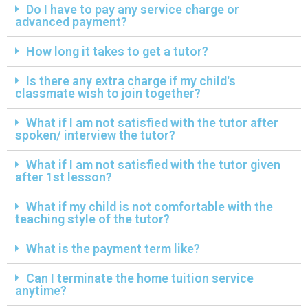
Do I have to pay any service charge or
advanced payment?
How long it takes to get a tutor?
Is there any extra charge if my child's
classmate wish to join together?
What if I am not satisfied with the tutor after
spoken/ interview the tutor?
What if I am not satisfied with the tutor given
after 1st lesson?
What if my child is not comfortable with the
teaching style of the tutor?
What is the payment term like?
Can I terminate the home tuition service
anytime?