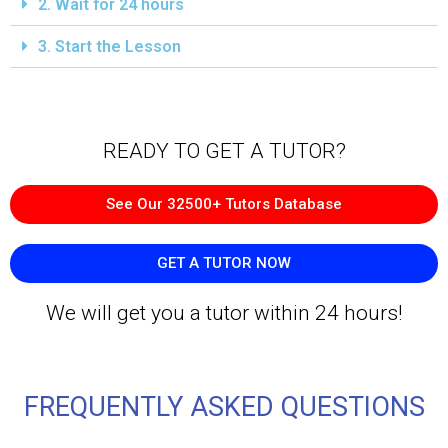
2. Wait for 24 hours
3. Start the Lesson
READY TO GET A TUTOR?​
See Our 32500+ Tutors Database
GET A TUTOR NOW
We will get you a tutor within 24 hours!
FREQUENTLY ASKED QUESTIONS