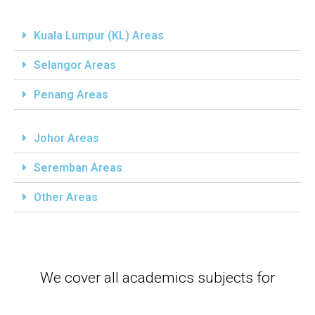
Kuala Lumpur (KL) Areas
Selangor Areas
Penang Areas
Johor Areas
Seremban Areas
Other Areas
We cover all academics subjects for