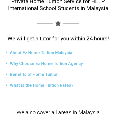
Private Home Tuition Service for HELP
International School Students in Malaysia
We will get a tutor for you within 24 hours!
About Ez Home Tuition Malaysia
Why Choose Ez Home Tuition Agency
Benefits of Home Tuition
What is the Home Tuition Rates?
We also cover all areas in Malaysia