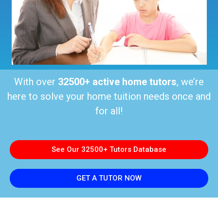
With over
32500+ active home tutors
, we’re
here to solve your home tuition needs once and
for all!
See Our 32500+ Tutors Database
GET A TUTOR NOW