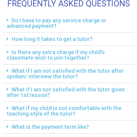
FREQUENTLY ASKED QUESTIONS
Do I have to pay any service charge or
advanced payment?
How long it takes to get a tutor?
Is there any extra charge if my child's
classmate wish to join together?
What if I am not satisfied with the tutor after
spoken/ interview the tutor?
What if I am not satisfied with the tutor given
after 1st lesson?
What if my child is not comfortable with the
teaching style of the tutor?
What is the payment term like?