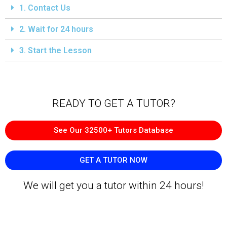
1. Contact Us
2. Wait for 24 hours
3. Start the Lesson
READY TO GET A TUTOR?​
See Our 32500+ Tutors Database
GET A TUTOR NOW
We will get you a tutor within 24 hours!