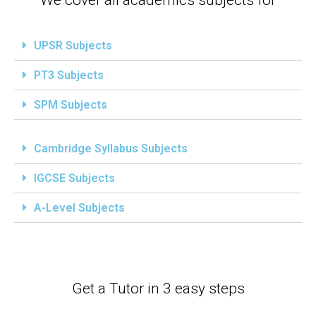
UPSR Subjects
PT3 Subjects
SPM Subjects
Cambridge Syllabus Subjects
IGCSE Subjects
A-Level Subjects
Get a Tutor in 3 easy steps