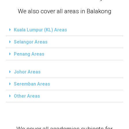
We also cover all areas in Balakong
Kuala Lumpur (KL) Areas
Selangor Areas
Penang Areas
Johor Areas
Seremban Areas
Other Areas
We cover all academics subjects for