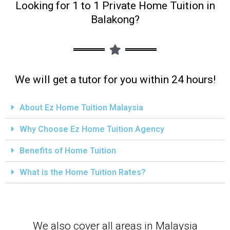
Looking for 1 to 1 Private Home Tuition in
Balakong?
We will get a tutor for you within 24 hours!
About Ez Home Tuition Malaysia
Why Choose Ez Home Tuition Agency
Benefits of Home Tuition
What is the Home Tuition Rates?
We also cover all areas in Malaysia