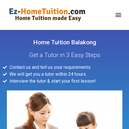
Home Tuition Balakong
Get a Tutor in 3 Easy Steps
Contact us and tell us your requirements.
We will get you a tutor within 24 hours.
Interview the tutor & start your first lesson!