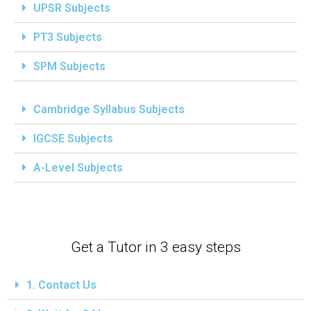
UPSR Subjects
PT3 Subjects
SPM Subjects
Cambridge Syllabus Subjects
IGCSE Subjects
A-Level Subjects
Get a Tutor in 3 easy steps
1. Contact Us