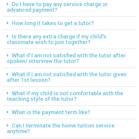
Do I have to pay any service charge or
advanced payment?
How long it takes to get a tutor?
Is there any extra charge if my child's
classmate wish to join together?
What if I am not satisfied with the tutor after
spoken/ interview the tutor?
What if I am not satisfied with the tutor given
after 1st lesson?
What if my child is not comfortable with the
teaching style of the tutor?
What is the payment term like?
Can I terminate the home tuition service
anytime?