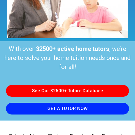
With over
32500+ active home tutors
, we’re
here to solve your home tuition needs once and
for all!
See Our 32500+ Tutors Database
GET A TUTOR NOW