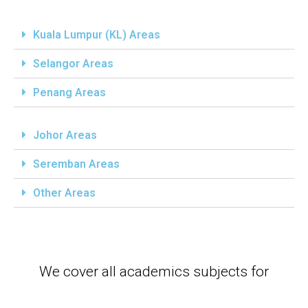
Kuala Lumpur (KL) Areas
Selangor Areas
Penang Areas
Johor Areas
Seremban Areas
Other Areas
We cover all academics subjects for