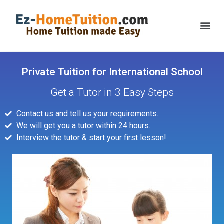
Private Tuition for International School
Get a Tutor in 3 Easy Steps
Contact us and tell us your requirements.
We will get you a tutor within 24 hours.
Interview the tutor & start your first lesson!