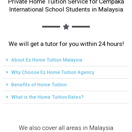
Private Home Tuition Service for Cempaka
International School Students in Malaysia
We will get a tutor for you within 24 hours!
About Ez Home Tuition Malaysia
Why Choose Ez Home Tuition Agency
Benefits of Home Tuition
What is the Home Tuition Rates?
We also cover all areas in Malaysia