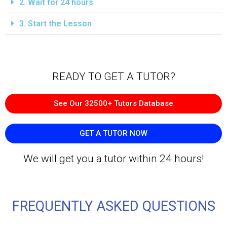
2. Wait for 24 hours
3. Start the Lesson
READY TO GET A TUTOR?​
See Our 32500+ Tutors Database
GET A TUTOR NOW
We will get you a tutor within 24 hours!
FREQUENTLY ASKED QUESTIONS